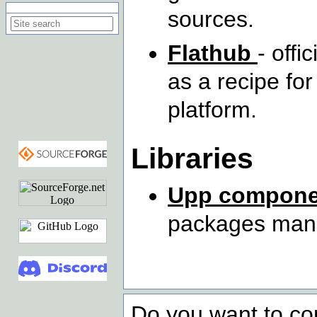
Search on this site
sources.
Flathub
- offi
as a recipe fo
platform.
Libraries
Upp compone
packages mana
Do you want to co