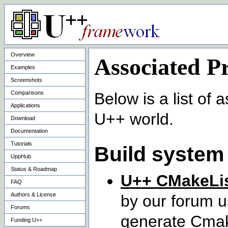
Overview
Associated Pr
Examples
Screenshots
Comparisons
Below is a list of
Applications
U++ world.
Download
Documentation
Tutorials
Build system
UppHub
Status & Roadmap
U++ CMakeLis
FAQ
Authors & License
by our forum u
Forums
generate Cmake
Funding U++