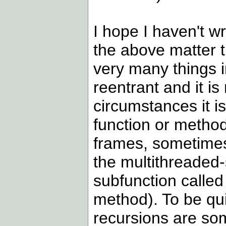
I hope I haven't w
the above matter 
very many things 
reentrant and it is
circumstances it is
function or method
frames, sometimes 
the multithreaded-
subfunction called
method). To be qui
recursions are som