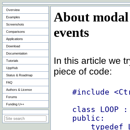
Overview
About modal 
Examples
Screenshots
events
Comparisons
Applications
Download
Documentation
In this article we 
Tutorials
UppHub
piece of code:
Status & Roadmap
FAQ
#include <Ct
Authors & License
Forums
Funding U++
class LOOP :
Search on this site
public:
typedef LO