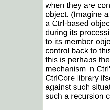
when they are con
object. (Imagine a 
a Ctrl-based obje
during its process
to its member objec
control back to thi
this is perhaps t
mechanism in Ctrl's
CtrlCore library i
against such situa
such a recursion c