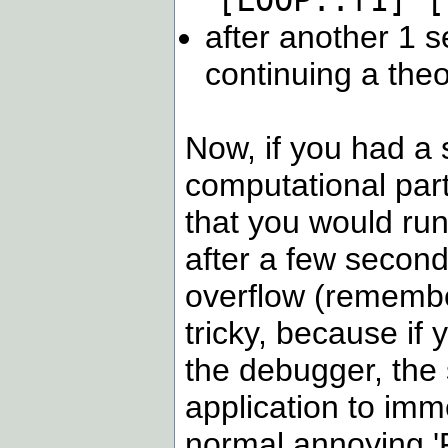
[LOOP::f1] [
after another 1 s
continuing a theor
Now, if you had a s
computational part o
that you would run
after a few second
overflow (remember 
tricky, because if 
the debugger, the 
application to imm
normal annoying 'Fa