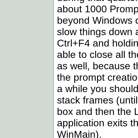
about 1000 Prompt 
beyond Windows capa
slow things down a
Ctrl+F4 and holdin
able to close all 
as well, because t
the prompt creatio
a while you should
stack frames (unti
box and then the 
application exits
WinMain).