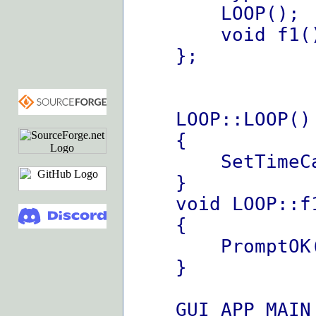
LOOP();
void f1(
};
LOOP::LOOP()
{
SetTimeCall
}
void LOOP::f
{
PromptOK("
}
GUI_APP_MAIN