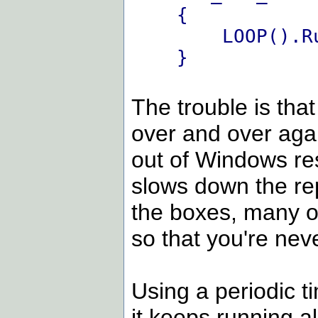
{
LOOP().Ru
}
The trouble is th
over and over agai
out of Windows re
slows down the rep
the boxes, many ot
so that you're neve
Using a periodic t
it keeps running al