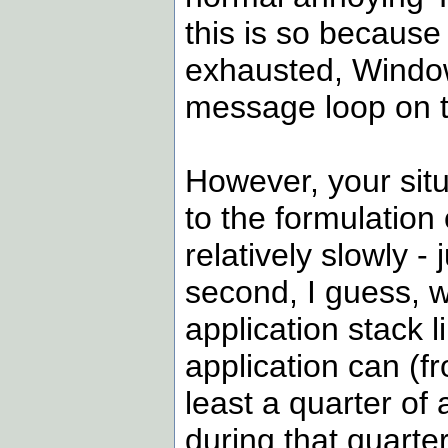
this is so because
exhausted, Window
message loop on to
However, your situa
to the formulation
relatively slowly -
second, I guess, w
application stack l
application can (fr
least a quarter o
during that quarte