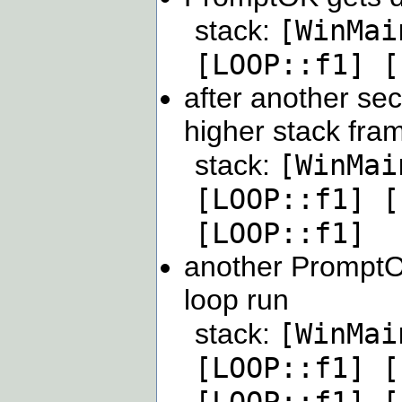
[WinMai
stack:
[LOOP::f1] [
after another sec
higher stack fra
[WinMai
stack:
[LOOP::f1] [
[LOOP::f1]
another PromptO
loop run
[WinMai
stack:
[LOOP::f1] [