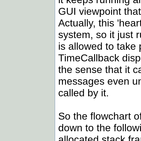
GUI viewpoint that
Actually, this 'hear
system, so it just
is allowed to take
TimeCallback dispat
the sense that it 
messages even unti
called by it.
So the flowchart o
down to the follow
allocated stack fr