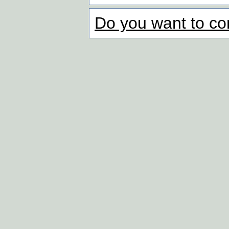
Do you want to co