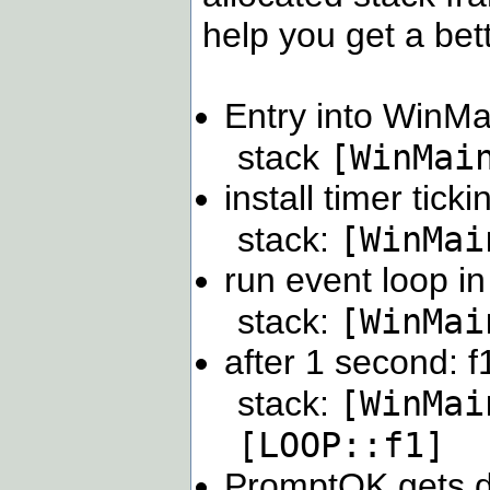
help you get a bet
Entry into WinMa
[WinMai
stack
install timer tic
[WinMai
stack:
run event loop 
[WinMai
stack:
after 1 second: f
[WinMai
stack:
[LOOP::f1]
PromptOK gets di