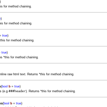
)
his for method chaining.
e
)
his for method chaining.
=
true
)
this for method chaining.
=
true
)
s *this for method chaining.
nline raw html text. Returns *this for method chaining.
s
(
bool
b
=
true
)
s (e.g
###header
). Returns *this for method chaining.
ks
(
bool
b
=
true
)