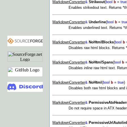
MarkdownConverter
&
Strikeout
(
bool
b
=
true
Enables strikedout text. Returns *t
MarkdownConverter
&
Underline
(
bool
b
=
tru
Enables underlined text. Returns *t
MarkdownConverter
&
NoHtmlBlocks
(
bool
b
Disables raw html blocks. Returns *
MarkdownConverter
&
NoHtmlSpans
(
bool
b
Disables
inline
raw html text. Return
MarkdownConverter
&
NoHtml
(
bool
b
=
true
)
Disables both raw html blocks and i
MarkdownConverter
&
PermissiveAtxHeader
Do not require space in ATX header
MarkdownConverter
&
PermissiveUrlAutolin