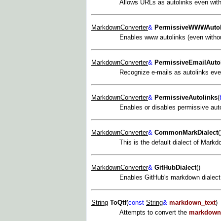
Allows URLs as autolinks even with
MarkdownConverter
&
PermissiveWWWAutol
Enables www autolinks (even without
MarkdownConverter
&
PermissiveEmailAuto
Recognize e-mails as autolinks even
MarkdownConverter
&
PermissiveAutolinks
(
Enables or disables permissive auto
MarkdownConverter
&
CommonMarkDialect
(
This is the default dialect of Mark
MarkdownConverter
&
GitHubDialect
()
Enables GitHub's markdown dialect.
String
ToQtf
(
const
String
&
markdown_text
)
Attempts to convert the
markdown