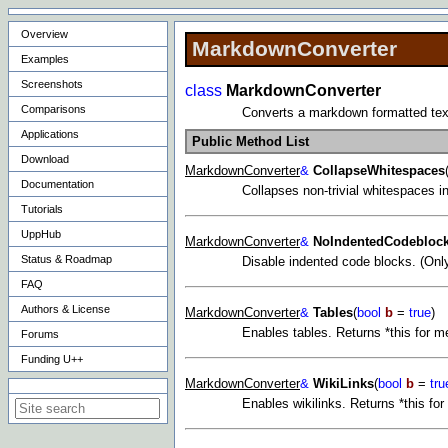
Overview
MarkdownConverter
Examples
Screenshots
class
MarkdownConverter
Comparisons
Converts a markdown formatted text 
Applications
Public Method List
Download
MarkdownConverter
&
CollapseWhitespaces
Documentation
Collapses non-trivial whitespaces in
Tutorials
UppHub
MarkdownConverter
&
NoIndentedCodebloc
Status & Roadmap
Disable indented code blocks. (Onl
FAQ
Authors & License
MarkdownConverter
&
Tables
(
bool
b
=
true
)
Enables tables. Returns *this for m
Forums
Funding U++
MarkdownConverter
&
WikiLinks
(
bool
b
=
tru
Search on this site
Enables wikilinks. Returns *this fo