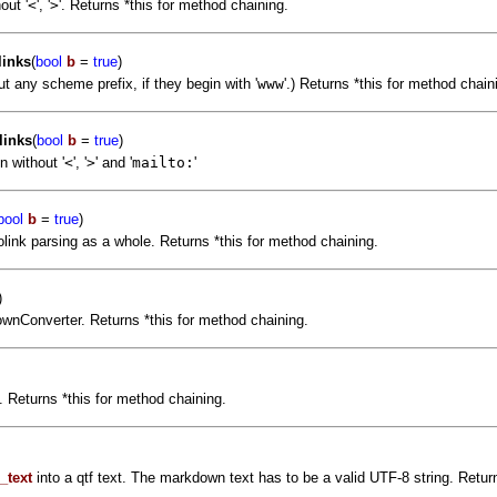
out '
<
', '
>
'. Returns *this for method chaining.
inks
(
bool
b
=
true
)
 any scheme prefix, if they begin with '
www
'.) Returns *this for method chain
links
(
bool
b
=
true
)
 without '
<
', '
>
' and '
mailto:
'
bool
b
=
true
)
link parsing as a whole. Returns *this for method chaining.
)
downConverter. Returns *this for method chaining.
 Returns *this for method chaining.
_text
into a qtf text. The markdown text has to be a valid UTF-8 string. Return