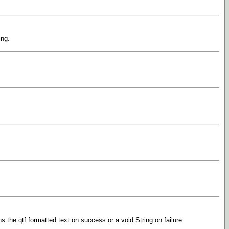
ing.
s the qtf formatted text on success or a void String on failure.