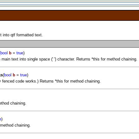
into qtf formatted text.
(
bool
b
=
true
)
 main text into single space (' ') character. Returns *this for method chaining.
ks
(
bool
b
=
true
)
y fenced code works.) Returns *this for method chaining.
ethod chaining.
e
)
r method chaining.