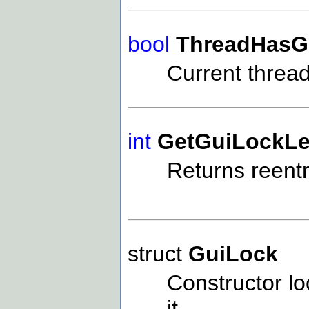
bool
ThreadHasG
Current threa
int
GetGuiLockLe
Returns reentr
struct
GuiLock
Constructor l
it.