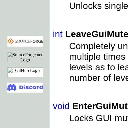
Unlocks single
int
LeaveGuiMute
Completely unl
multiple times 
levels as to l
number of lev
void
EnterGuiMut
Locks GUI mu