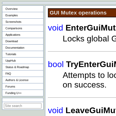
Overview
GUI Mutex operations
Examples
Screenshots
void
EnterGuiMut
Comparisons
Applications
Locks global 
Download
Documentation
Tutorials
UppHub
bool
TryEnterGui
Status & Roadmap
Attempts to lo
FAQ
Authors & License
on success.
Forums
Funding U++
Search on this site
void
LeaveGuiMu