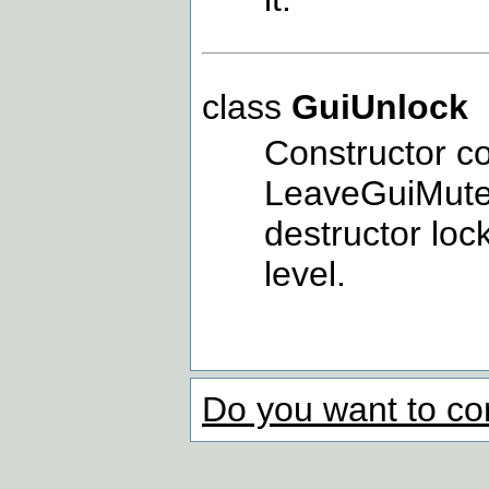
class
GuiUnlock
Constructor c
LeaveGuiMutexA
destructor lo
level.
Do you want to co