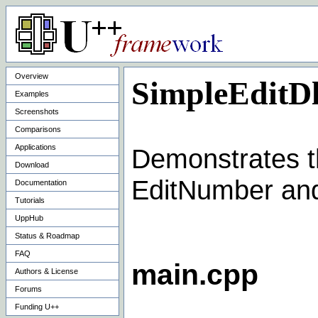
Overview
SimpleEditD
Examples
Screenshots
Comparisons
Applications
Demonstrates th
Download
EditNumber and
Documentation
Tutorials
UppHub
Status & Roadmap
FAQ
main.cpp
Authors & License
Forums
Funding U++