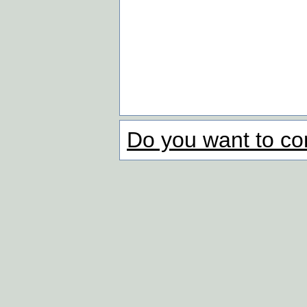
Do you want to co