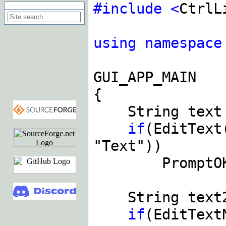
#include
<
CtrlL
Search on this site
using
namespace
GUI_APP_MAIN
{
String tex
if
(EditText
"Text"))
PromptOK(t
String text
if
(EditText