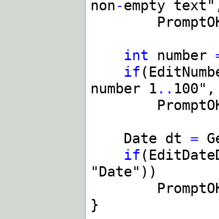
non
-
empty text"
PromptOK(t
int
number
if
(EditNumb
number 1
..
100",
PromptOK(As
Date dt
=
Ge
if
(EditDate
"Date"))
PromptOK(As
}