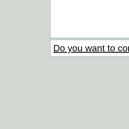
Do you want to co