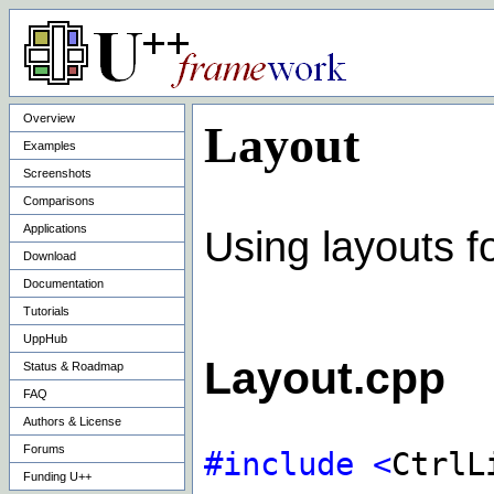
Overview
Layout
Examples
Screenshots
Comparisons
Applications
Using layouts f
Download
Documentation
Tutorials
UppHub
Layout.cpp
Status & Roadmap
FAQ
Authors & License
Forums
#include
<
CtrlL
Funding U++