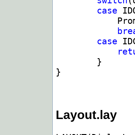
switch
(
case
ID
PromptOK(
bre
case
IDC
ret
}
}
Layout.lay