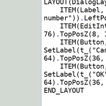
LAYOUT(DialogLa
ITEM(Label, d
number"))
.
LeftP
ITEM(EditIntS
76)
.
TopPosZ(8, 
ITEM(Button,
SetLabel(t_("Ca
64)
.
TopPosZ(36,
ITEM(Button,
SetLabel(t_("OK
64)
.
TopPosZ(36,
END_LAYOUT