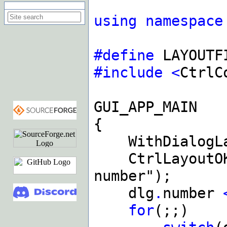
Search on this site
using
namespace
#define
LAYOUTF
#include
<
CtrlC
GUI_APP_MAIN
{
WithDialogLa
CtrlLayoutOKC
number");
dlg
.
number
for
(;;)