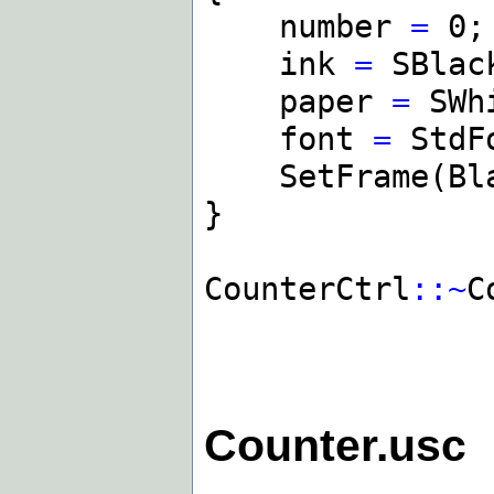
number
=
0;
ink
=
SBlac
paper
=
SWh
font
=
StdF
SetFrame(Blac
}
CounterCtrl
::~
C
Counter.usc