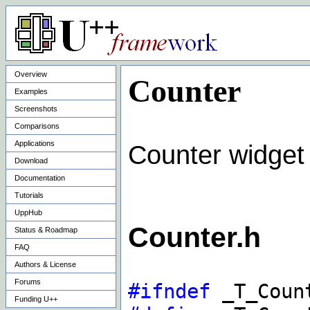
Overview
Counter
Examples
Screenshots
Comparisons
Applications
Counter widget
Download
Documentation
Tutorials
UppHub
Counter.h
Status & Roadmap
FAQ
Authors & License
Forums
#ifndef
_T_Count
Funding U++