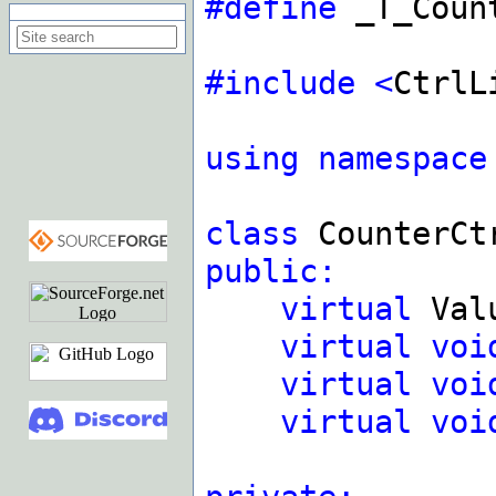
#define
_T_Count
Search on this site
#include
<
CtrlL
using
namespace
class
CounterC
public:
virtual
Val
virtual
voi
virtual
voi
virtual
voi