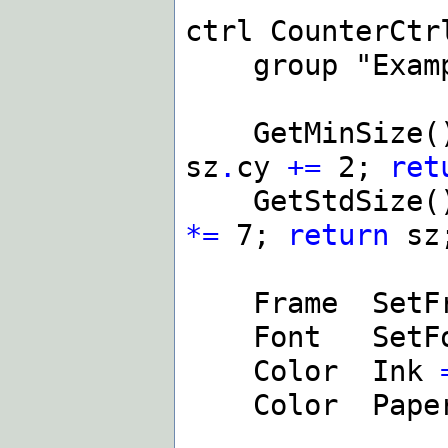
ctrl CounterCtr
group "Examp
GetMinSize(
sz
.
cy
+=
2;
ret
GetStdSize(
*=
7;
return
sz
Frame SetF
Font SetF
Color Ink
Color Pape