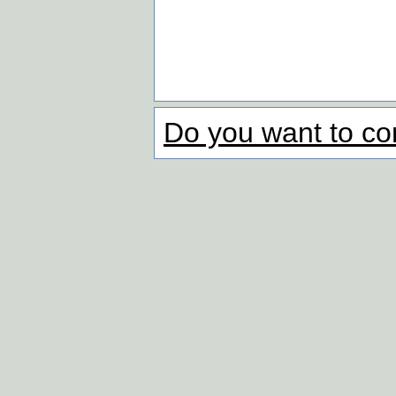
Do you want to co