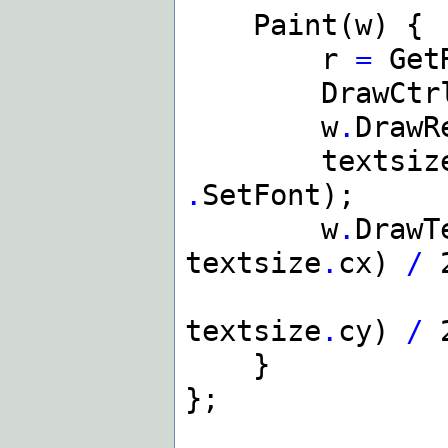
Paint(w) {
r
=
GetR
DrawCtrlFr
w
.
DrawR
textsiz
.
SetFont);
w
.
DrawT
textsize
.
cx)
/
(
textsize
.
cy)
/
2
}
};