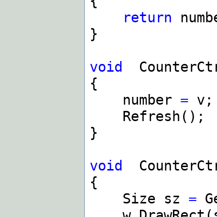
{
return
numb
}
void
CounterCt
{
number
=
v;
Refresh();
}
void
CounterCt
{
Size sz
=
Ge
w
.
DrawRect(