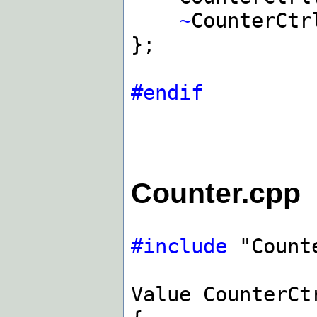
~
CounterCtr
};
#endif
Counter.cpp
#include
"Count
Value CounterCt