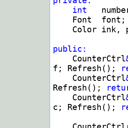
private:
int
numbe
Font font;
Color ink, p
public:
CounterCtrl
f; Refresh();
r
CounterCtrl
Refresh();
retu
CounterCtrl
c; Refresh();
r
CounterCtrl(