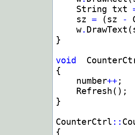
String txt
sz
=
(sz
-
G
w
.
DrawText(
}
void
CounterCt
{
number
++
;
Refresh();
}
CounterCtrl
::
Co
{