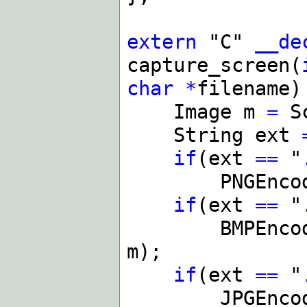
extern
"C"
__de
capture_screen(
char
*
filename)
Image m
=
Sc
String ext
if
(ext
==
"
PNGEncode
if
(ext
==
"
BMPEncode
m);
if
(ext
==
"
JPGEncode