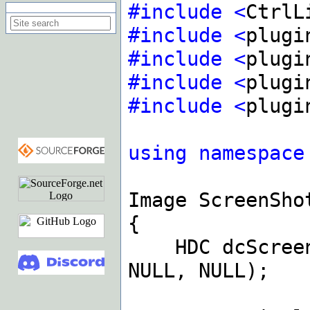
#include
<
CtrlL
Search on this site
#include
<
plugi
#include
<
plugi
#include
<
plugi
#include
<
plugi
using
namespace
Image ScreenSho
{
HDC dcScre
NULL, NULL);