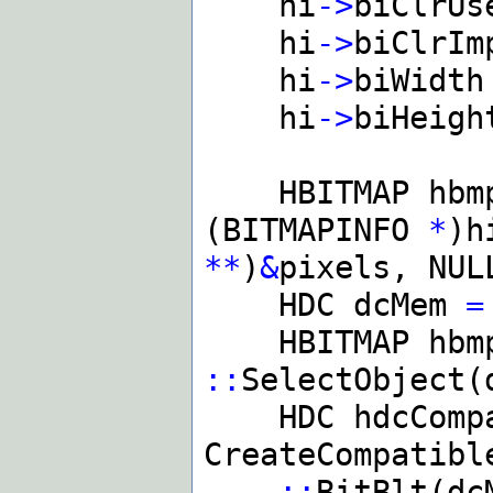
hi
->
biClrU
hi
->
biClrI
hi
->
biWidt
hi
->
biHeig
HBITMAP hb
(BITMAPINFO
*
)h
**
)
&
pixels, NUL
HDC dcMem
=
HBITMAP hbm
::
SelectObject(
HDC hdcComp
CreateCompatibl
::
BitBlt(dc