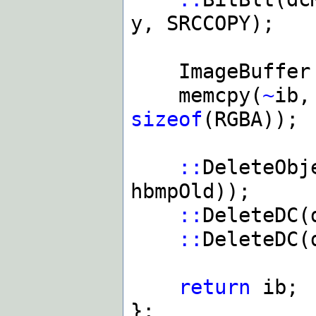
y, SRCCOPY);
ImageBuffer i
memcpy(
~
ib,
sizeof
(RGBA));
::
DeleteObj
hbmpOld));
::
DeleteDC(
::
DeleteDC(
return
ib;
};