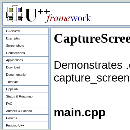
Overview
CaptureScre
Examples
Screenshots
Comparisons
Applications
Demonstrates .d
Download
capture_screen
Documentation
Tutorials
UppHub
Status & Roadmap
FAQ
main.cpp
Authors & License
Forums
Funding U++