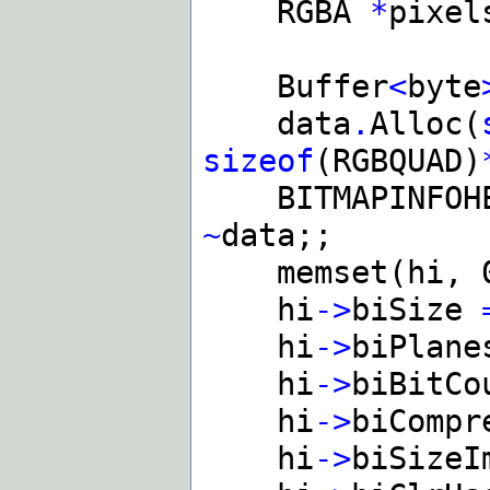
RGBA
*
pixel
Buffer
<
byte
data
.
Alloc(
sizeof
(RGBQUAD)
BITMAPINFOH
~
data;;
memset(hi, 
hi
->
biSize
hi
->
biPlan
hi
->
biBitC
hi
->
biComp
hi
->
biSize