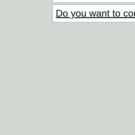
Do you want to co