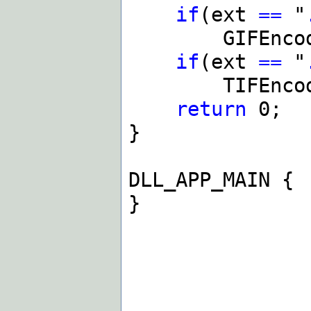
if
(ext
==
"
GIFEncode
if
(ext
==
"
TIFEncode
return
0;
}
DLL_APP_MAIN {
}