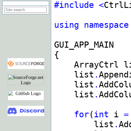
#include
<
CtrlL
Search on this site
using
namespace
GUI_APP_MAIN
{
ArrayCtrl li
list
.
Append
list
.
AddCol
list
.
AddCol
for
(
int
i
=
list
.
Ad