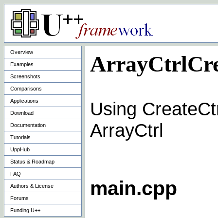
Overview
ArrayCtrlCre
Examples
Screenshots
Comparisons
Applications
Using CreateCtr
Download
ArrayCtrl
Documentation
Tutorials
UppHub
Status & Roadmap
FAQ
main.cpp
Authors & License
Forums
Funding U++