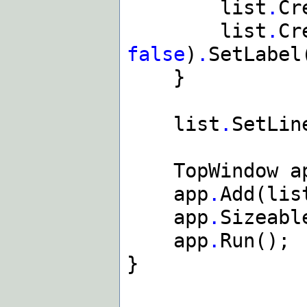
list
.
Cr
list
.
Cr
false
)
.
SetLabel
}
list
.
SetLin
TopWindow ap
app
.
Add(lis
app
.
Sizeabl
app
.
Run();
}