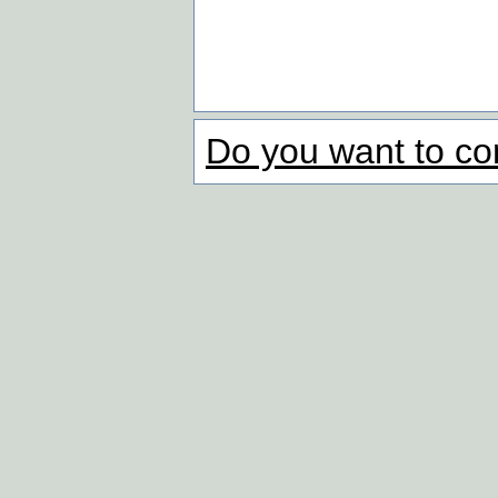
Do you want to co