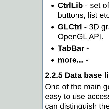
CtrlLib
- set of
buttons, list et
GLCtrl -
3D gr
OpenGL API.
TabBar
-
more...
-
2.2.5 Data base l
One of the main go
easy to use access
can distinguish th