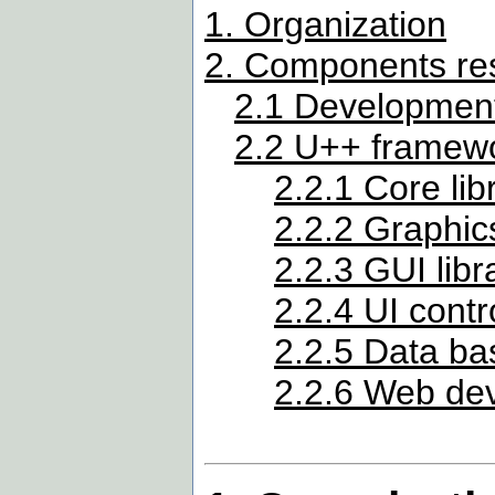
1. Organization
2. Components res
2.1 Development
2.2 U++ framew
2.2.1 Core lib
2.2.2 Graphics
2.2.3 GUI libr
2.2.4 UI contr
2.2.5 Data bas
2.2.6 Web de