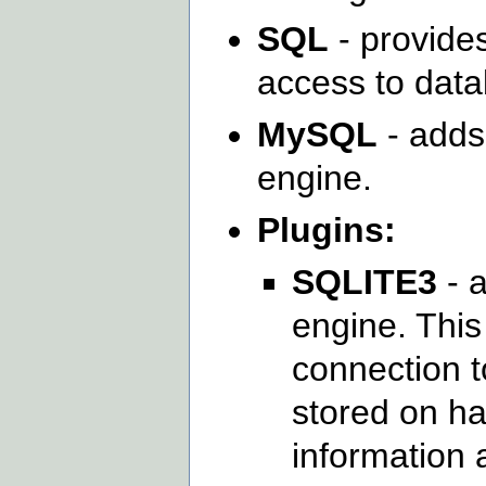
SQL
- provides
access to dat
MySQL
- adds
engine.
Plugins:
SQLITE3
- 
engine. This
connection to
stored on ha
information 