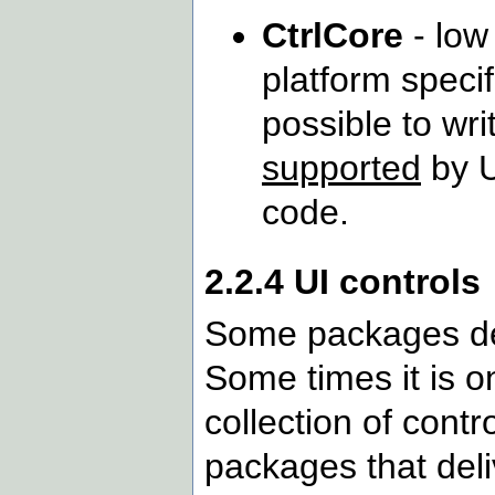
CtrlCore
- low
platform specif
possible to wr
supported
by U
code.
2.2.4 UI controls
Some packages del
Some times it is on
collection of contro
packages that deli