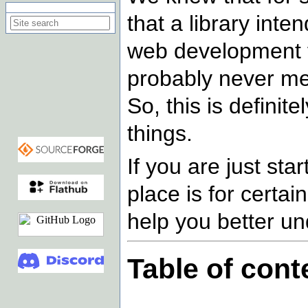
Search on this site
that a library int
web development f
probably never men
So, this is defini
things.
If you are just sta
place is for certai
help you better un
Table of cont