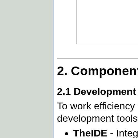
2. Component
2.1 Development 
To work efficiency
development tools
TheIDE
- Inte