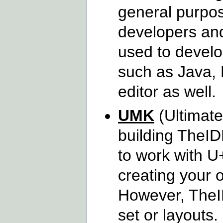
general purpos
developers and
used to develo
such as Java, P
editor as well.
UMK
(Ultimate
building TheID
to work with U
creating your 
However, TheID
set or layouts.