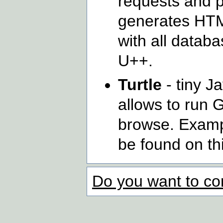
requests and 
generates HTML
with all datab
U++.
Turtle
- tiny J
allows to run G
browse. Exampl
be found on th
Do you want to co