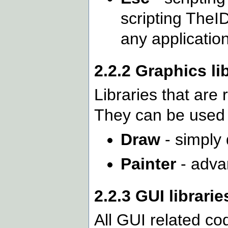
scripting TheI
any application
2.2.2 Graphics li
Libraries that are
They can be used 
Draw
- simply 
Painter
- adva
2.2.3 GUI librarie
All GUI related co