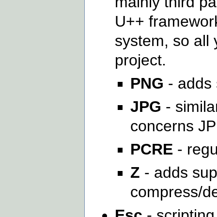
mainly third pa
U++ framework
system, so all 
project.
PNG
- adds 
JPG
- simila
concerns J
PCRE
- regu
Z
- adds supp
compress/de
Esc
- scripting