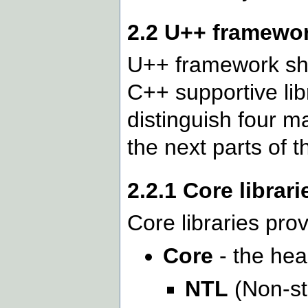
2.2 U++ framewo
U++ framework sho
C++ supportive lib
distinguish four m
the next parts of 
2.2.1 Core librari
Core libraries prov
Core
- the hea
NTL
(Non-st