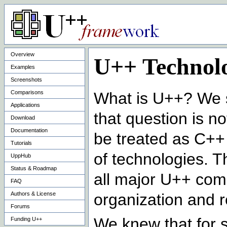
Overview
U++ Technolo
Examples
Screenshots
Comparisons
What is U++? We s
Applications
that question is 
Download
Documentation
be treated as C++ f
Tutorials
of technologies. T
UppHub
Status & Roadmap
all major U++ com
FAQ
Authors & License
organization and r
Forums
We knew that for 
Funding U++