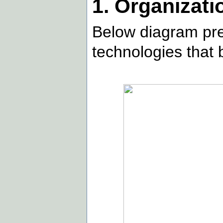
1. Organizati
Below diagram pre
technologies that