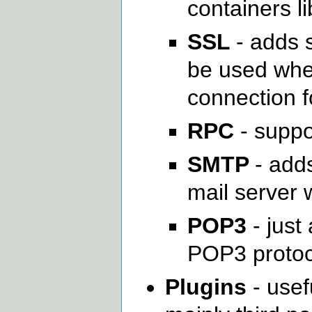
containers li
SSL
- adds s
be used whe
connection f
RPC
- suppo
SMTP
- add
mail server 
POP3
- just
POP3 protoc
Plugins
- usef