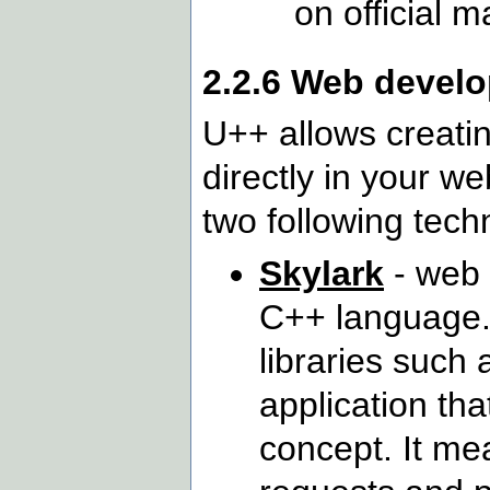
on official 
2.2.6 Web devel
U++ allows creatin
directly in your w
two following tech
Skylark
- web 
C++ language.
libraries such 
application th
concept. It me