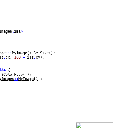
images
.
iml
>
ages
::
MyImage()
.
GetSize();
sz
.
cx,
100
+
isz
.
cy);
ide
{
 SColorFace());
yImages
::
MyImage()
);