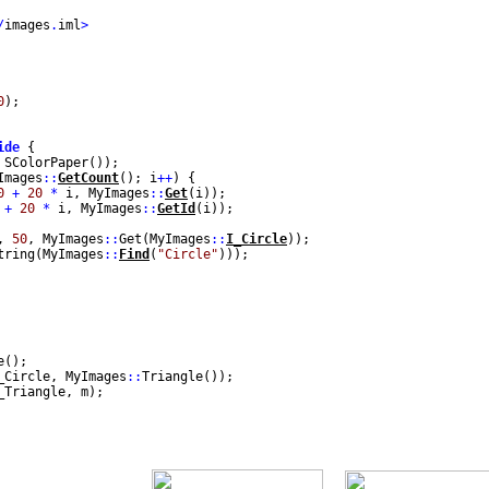
/
images
.
iml
>
0
);
ide
{
 SColorPaper());
mages
::
GetCount
(); i
++
) {
0
+
20
*
i, MyImages
::
Get
(i));
+
20
*
i, MyImages
::
GetId
(i));
,
50
, MyImages
::
Get(MyImages
::
I_Circle
));
tring(MyImages
::
Find
(
"Circle"
)));
e();
_Circle, MyImages
::
Triangle());
_Triangle, m);