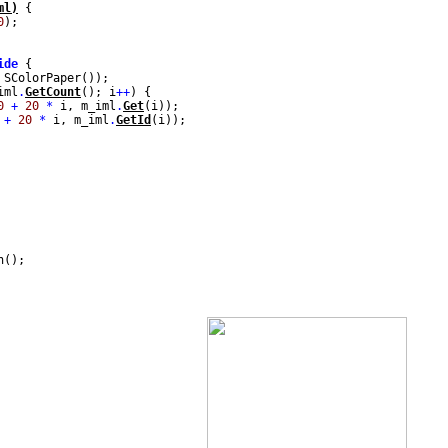
ml)
{
0
);
ide
{
 SColorPaper());
iml
.
GetCount
(); i
++
) {
0
+
20
*
i, m_iml
.
Get
(i));
+
20
*
i, m_iml
.
GetId
(i));
n();