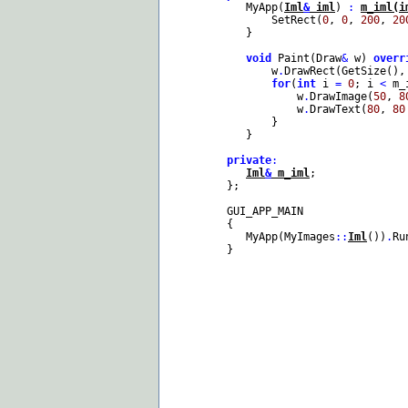
MyApp(
Iml
&
iml
)
:
m_iml(i
SetRect(
0
,
0
,
200
,
20
}
void
Paint(Draw
&
w)
overr
w
.
DrawRect(GetSize(),
for
(
int
i
=
0
; i
<
m_
w
.
DrawImage(
50
,
8
w
.
DrawText(
80
,
80
}
}
private
:
Iml
&
m_iml
;
};
GUI_APP_MAIN
{
MyApp(MyImages
::
Iml
())
.
Ru
}