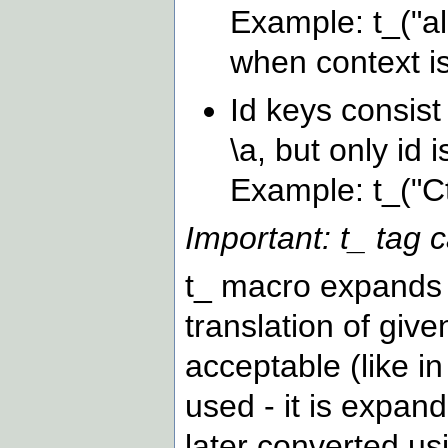
Example: t_("al
when context is
Id keys consist
\a, but only id 
Example: t_("C
Important: t_ tag c
t_ macro expands t
translation of given
acceptable (like in 
used - it is expand
later converted u