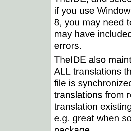
if you use Window
8, you may need t
may have included
errors.
TheIDE also maintai
ALL translations tha
file is synchronize
translations from 
translation existing
e.g. great when s
package.