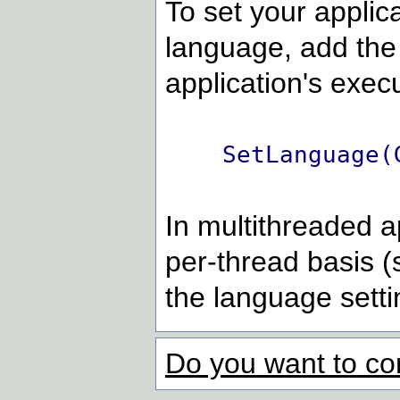
To set your applica
language, add the
application's execu
SetLanguage(
In multithreaded a
per-thread basis (
the language setti
Do you want to co