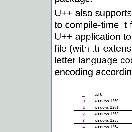
U++ also supports 
to compile-time .t 
U++ application to
file (with .tr exten
letter language co
encoding according
_
utf-8
0
windows-1250
1
windows-1251
2
windows-1252
3
windows-1253
4
windows-1254