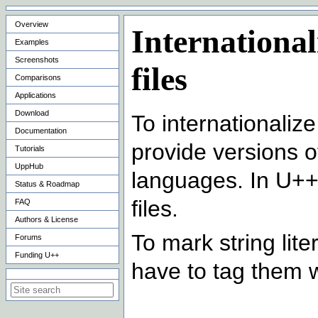
Overview
International
Examples
Screenshots
files
Comparisons
Applications
Download
To internationaliz
Documentation
provide versions of 
Tutorials
UppHub
languages. In U++,
Status & Roadmap
files.
FAQ
Authors & License
To mark string lite
Forums
Funding U++
have to tag them 
Search on this site