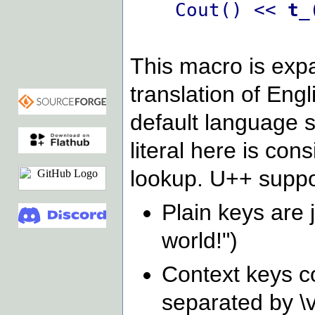
Cout() <<
t_
This macro is expa
translation of Engl
default language s
literal here is con
lookup. U++ suppo
Plain keys are 
world!")
Context keys co
separated by \v