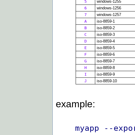
5
windows-1255
6
windows-1256
7
windows-1257
A
iso-8859-1
B
iso-8859-2
C
iso-8859-3
D
iso-8859-4
E
iso-8859-5
F
iso-8859-6
G
iso-8859-7
H
iso-8859-8
I
iso-8859-9
J
iso-8859-10
example:
myapp --expo