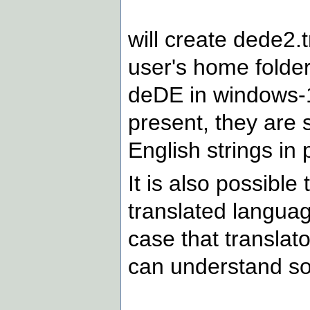
will create dede2.t
user's home folder
deDE in windows-12
present, they are s
English strings in 
It is also possibl
translated language
case that translat
can understand so