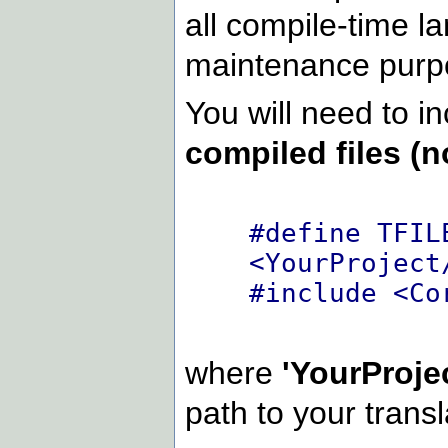
all compile-time la
maintenance purp
You will need to in
compiled files (n
#define TFIL
<YourProject
#include <Co
where
'YourProje
path to your transla