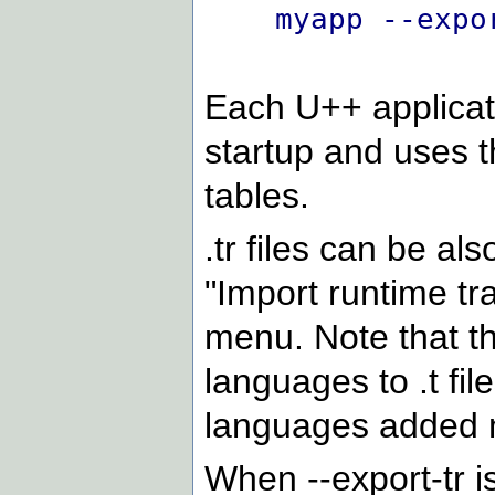
myapp --expo
Each U++ applicati
startup and uses t
tables.
.tr files can be al
"Import runtime tr
menu. Note that t
languages to .t fil
languages added 
When --export-tr i