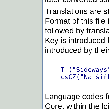
Translations are st
Format of this file 
followed by transl
Key is introduced b
introduced by thei
T_("Sideways
csCZ("Na šíř
Language codes fo
Core, within the lc