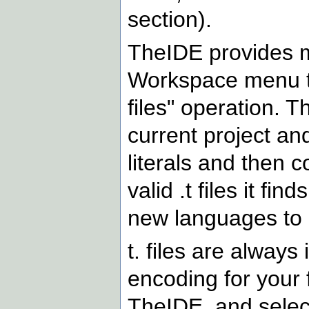
section).
TheIDE provides me
Workspace menu th
files" operation. T
current project an
literals and then 
valid .t files it fi
new languages to .t
t. files are alway
encoding for your fi
TheIDE, and select